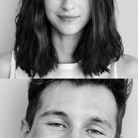
COPYWRITER
LENNY VE