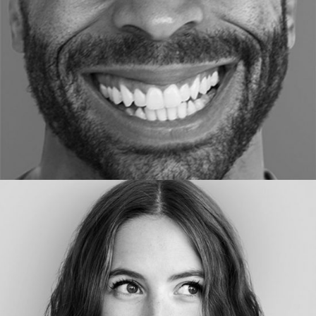
DESIGNER
ELLEN HO