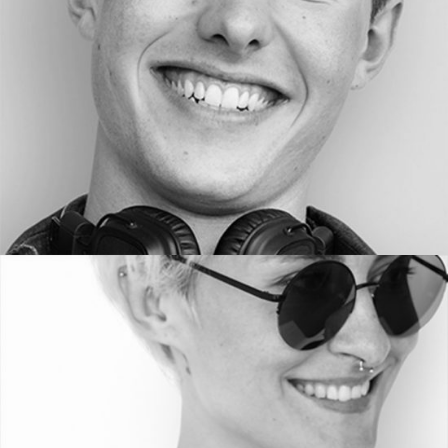
PHOTOGRAPHER
HELEN WA