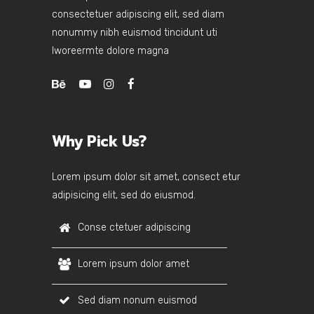
consectetuer adipiscing elit, sed diam
nonummy nibh euismod tincidunt uti
lworeermte dolore magna
Why Pick Us?
Lorem ipsum dolor sit amet, consect etur
adipisicing elit, sed do eiusmod.
Conse ctetuer adipiscing
Lorem ipsum dolor amet
Sed diam nonum euismod