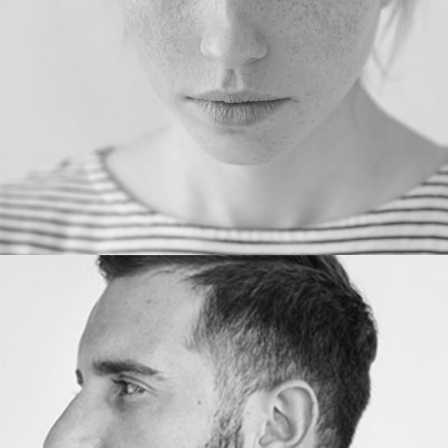
PHOTOGRAPHER
JOHN ALVI