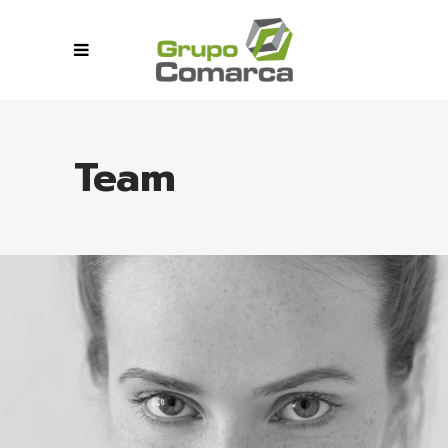
Team
MIA GERA