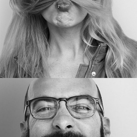
BLOGGER
ED AMES