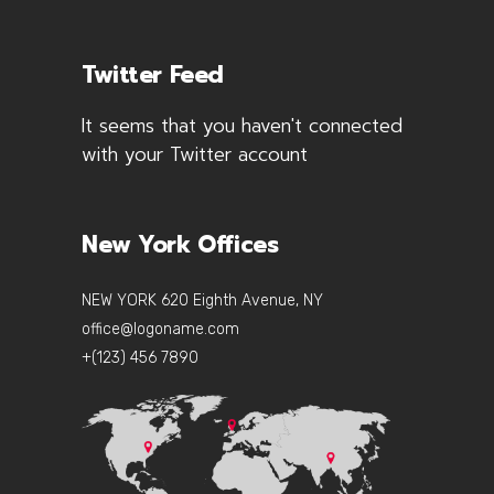
Twitter Feed
It seems that you haven't connected
with your Twitter account
New York Offices
NEW YORK 620 Eighth Avenue, NY
office@logoname.com
+(123) 456 7890