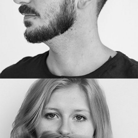
DESIGNER
ANNE LINE