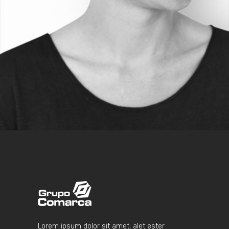
BLOGGER
Lorem ipsum dolor sit amet, alet ester