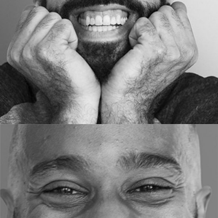
ART DIRECTOR
RON HOW