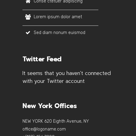
Conse ctetuer adipiscing
Lorem ipsum dolor amet
Sed diam nonum euismod
Twitter Feed
It seems that you haven't connected
with your Twitter account
New York Offices
NEW YORK 620 Eighth Avenue, NY
office@logoname.com