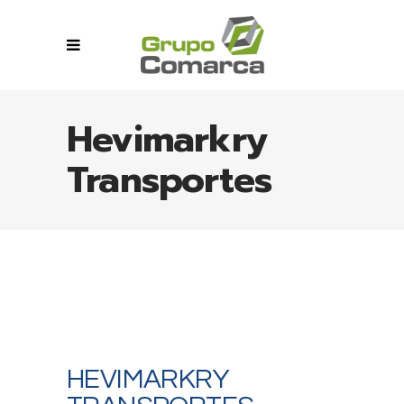
Hevimarkry
Transportes
HEVIMARKRY