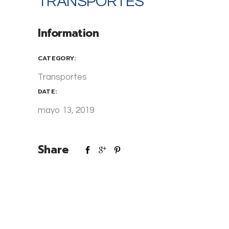
TRANSPORTES
Information
CATEGORY:
Transportes
DATE:
mayo 13, 2019
Share