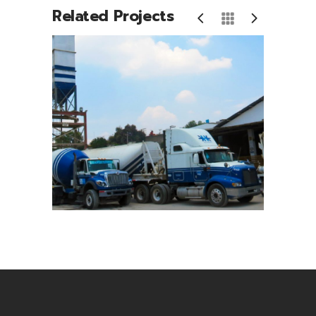
Related Projects
io
Camiones