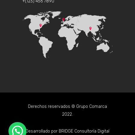
+(123) 456 7890
Derechos reservados © Grupo Comarca
2022.
Desarrollado por
BRIDGE Consultoría Digital