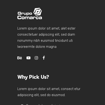
Lorem ipsum dolor sit amet, alet ester
consectetuer adipiscing elit, sed diam
nonummy nibh euismod tincidunt uti
lworeermte dolore magna
Why Pick Us?
Lorem ipsum dolor sit amet, consect etur
adipisicing elit, sed do eiusmod.