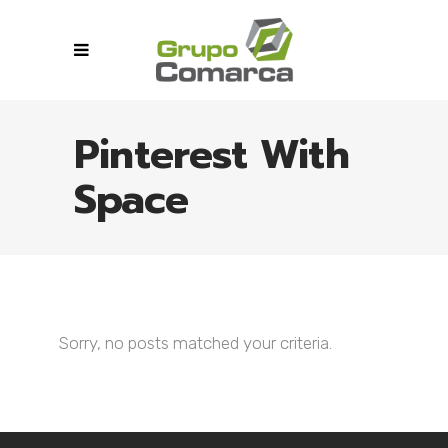
Pinterest With
Space
Sorry, no posts matched your criteria.