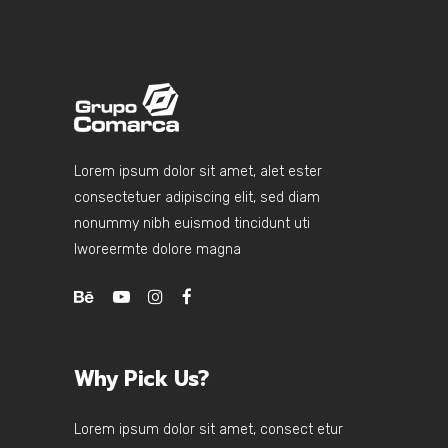
Lorem ipsum dolor sit amet, alet ester
consectetuer adipiscing elit, sed diam
nonummy nibh euismod tincidunt uti
lworeermte dolore magna
Why Pick Us?
Lorem ipsum dolor sit amet, consect etur