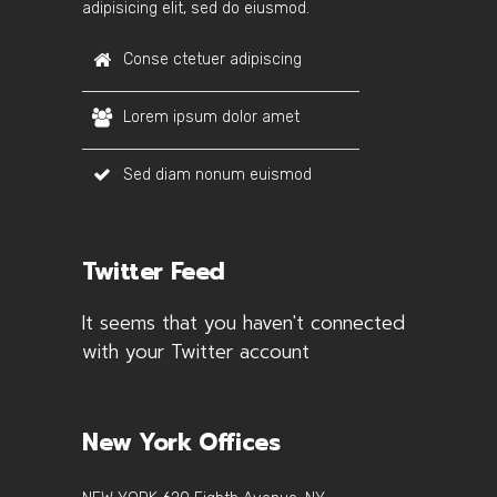
adipisicing elit, sed do eiusmod.
Conse ctetuer adipiscing
Lorem ipsum dolor amet
Sed diam nonum euismod
Twitter Feed
It seems that you haven't connected
with your Twitter account
New York Offices